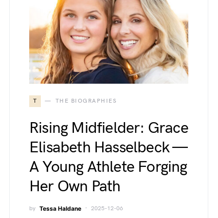
T
THE BIOGRAPHIES
Rising Midfielder: Grace
Elisabeth Hasselbeck —
A Young Athlete Forging
Her Own Path
by
Tessa Haldane
2025-12-06