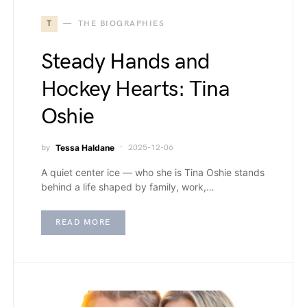
T
THE BIOGRAPHIES
Steady Hands and
Hockey Hearts: Tina
Oshie
by
Tessa Haldane
2025-12-06
A quiet center ice — who she is Tina Oshie stands
behind a life shaped by family, work,…
READ MORE