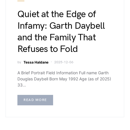
Quiet at the Edge of
Infamy: Garth Daybell
and the Family That
Refuses to Fold
by
Tessa Haldane
2025-12-06
A Brief Portrait Field Information Full name Garth
Douglas Daybell Born May 1992 Age (as of 2025)
33…
READ MORE