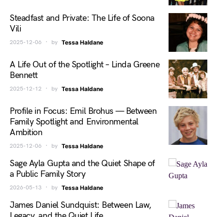
Steadfast and Private: The Life of Soona
Vili
2025-12-06
by
Tessa Haldane
A Life Out of the Spotlight – Linda Greene
Bennett
2025-12-12
by
Tessa Haldane
Profile in Focus: Emil Brohus — Between
Family Spotlight and Environmental
Ambition
2025-12-06
by
Tessa Haldane
Sage Ayla Gupta and the Quiet Shape of
a Public Family Story
2026-05-13
by
Tessa Haldane
James Daniel Sundquist: Between Law,
Legacy, and the Quiet Life