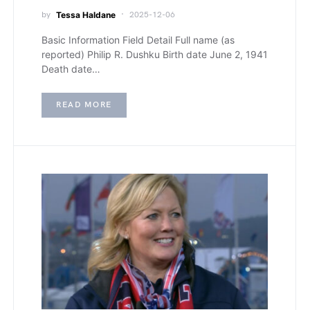
by
Tessa Haldane
2025-12-06
Basic Information Field Detail Full name (as
reported) Philip R. Dushku Birth date June 2, 1941
Death date…
READ MORE