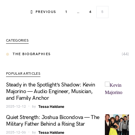
PREVIOUS
1
…
4
5
CATEGORIES
(44)
THE BIOGRAPHIES
POPULAR ARTICLES
Steady in the Spotlight’s Shadow: Kevin
Majorino — Audio Engineer, Musician,
and Family Anchor
2025-12-12
by
Tessa Haldane
Quiet Strength: Joshua Bicondova — The
Military Father Behind a Rising Star
2025-12-06
by
Tessa Haldane