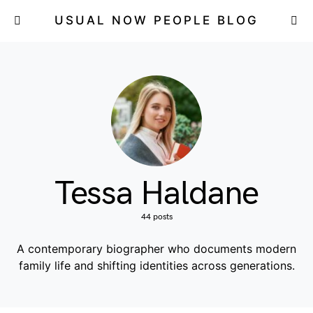
USUAL NOW PEOPLE BLOG
Tessa Haldane
44 posts
A contemporary biographer who documents modern
family life and shifting identities across generations.