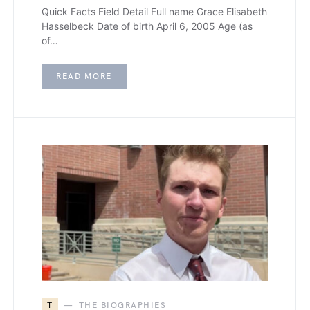
Quick Facts Field Detail Full name Grace Elisabeth
Hasselbeck Date of birth April 6, 2005 Age (as
of…
READ MORE
T
THE BIOGRAPHIES