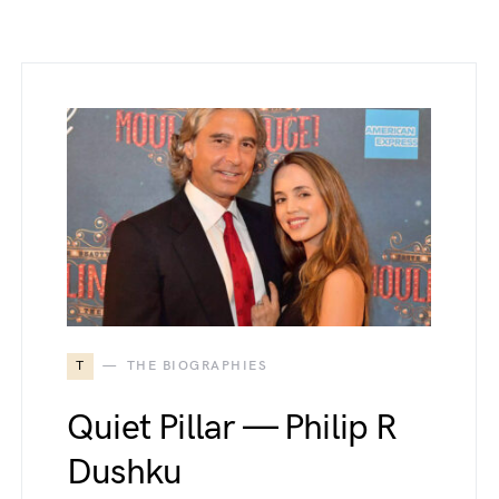
T
THE BIOGRAPHIES
Quiet Pillar — Philip R
Dushku