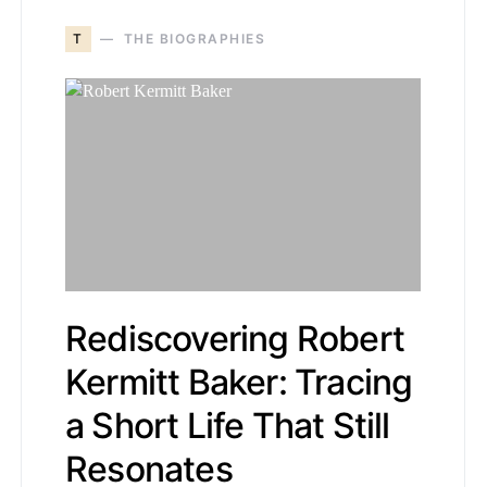
T
THE BIOGRAPHIES
Rediscovering Robert
Kermitt Baker: Tracing
a Short Life That Still
Resonates