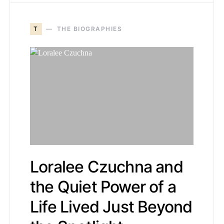
T
THE BIOGRAPHIES
Loralee Czuchna and
the Quiet Power of a
Life Lived Just Beyond