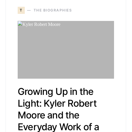
T
THE BIOGRAPHIES
Growing Up in the
Light: Kyler Robert
Moore and the
Everyday Work of a