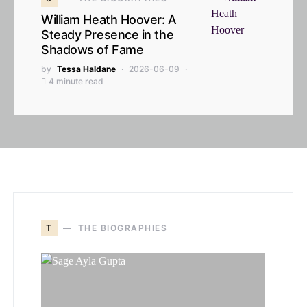
William Heath Hoover: A
Steady Presence in the
Shadows of Fame
by
Tessa Haldane
2026-06-09
4 minute read
T
THE BIOGRAPHIES