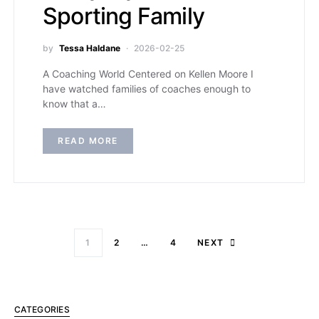
Sporting Family
by
Tessa Haldane
2026-02-25
A Coaching World Centered on Kellen Moore I
have watched families of coaches enough to
know that a…
READ MORE
1
2
…
4
NEXT
CATEGORIES