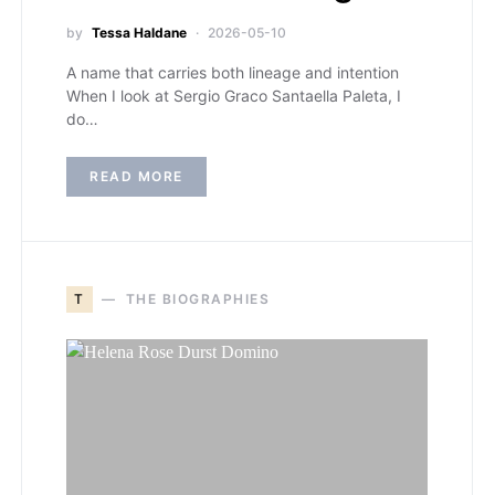
by
Tessa Haldane
2026-05-10
A name that carries both lineage and intention
When I look at Sergio Graco Santaella Paleta, I
do…
READ MORE
T
THE BIOGRAPHIES