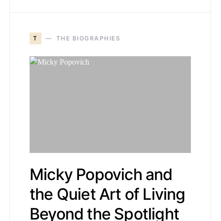
T
THE BIOGRAPHIES
Micky Popovich and
the Quiet Art of Living
Beyond the Spotlight