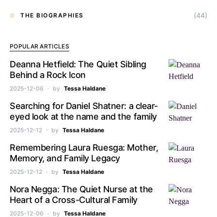
(44)
THE BIOGRAPHIES
POPULAR ARTICLES
Deanna Hetfield: The Quiet Sibling
Behind a Rock Icon
2025-12-06
by
Tessa Haldane
Searching for Daniel Shatner: a clear-
eyed look at the name and the family
2025-12-12
by
Tessa Haldane
Remembering Laura Ruesga: Mother,
Memory, and Family Legacy
2025-12-12
by
Tessa Haldane
Nora Negga: The Quiet Nurse at the
Heart of a Cross-Cultural Family
2025-12-06
by
Tessa Haldane