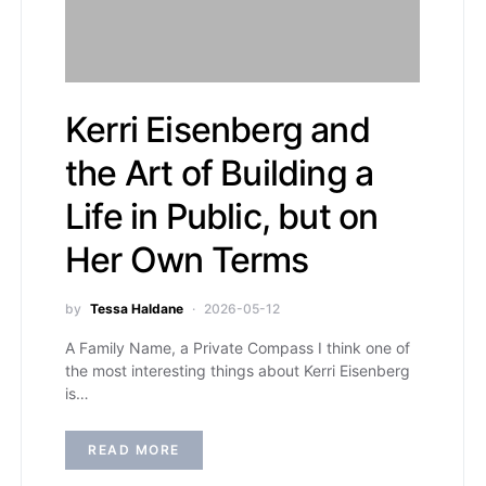
Kerri Eisenberg and
the Art of Building a
Life in Public, but on
Her Own Terms
by
Tessa Haldane
2026-05-12
A Family Name, a Private Compass I think one of
the most interesting things about Kerri Eisenberg
is…
READ MORE