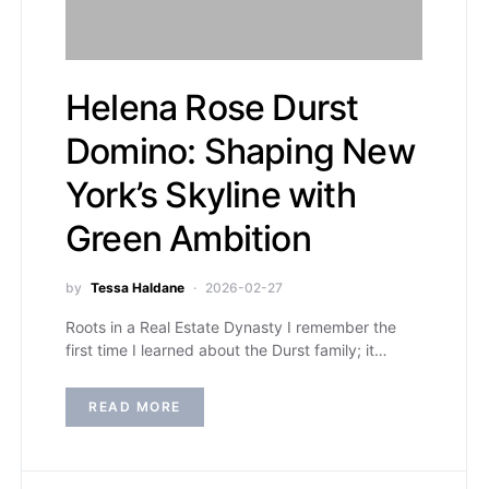
Helena Rose Durst
Domino: Shaping New
York’s Skyline with
Green Ambition
by
Tessa Haldane
2026-02-27
Roots in a Real Estate Dynasty I remember the
first time I learned about the Durst family; it…
READ MORE