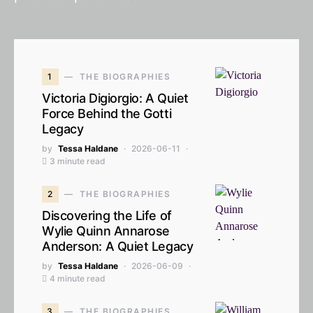
1
THE BIOGRAPHIES
Victoria Digiorgio: A Quiet
Force Behind the Gotti
Legacy
by
Tessa Haldane
2026-06-11
3 minute read
2
THE BIOGRAPHIES
Discovering the Life of
Wylie Quinn Annarose
Anderson: A Quiet Legacy
by
Tessa Haldane
2026-06-09
4 minute read
3
THE BIOGRAPHIES