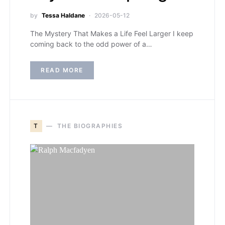
by
Tessa Haldane
2026-05-12
The Mystery That Makes a Life Feel Larger I keep
coming back to the odd power of a…
READ MORE
T
THE BIOGRAPHIES