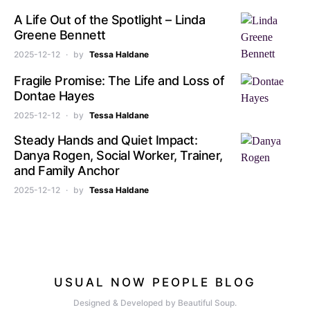
A Life Out of the Spotlight – Linda
Greene Bennett
2025-12-12
by
Tessa Haldane
Fragile Promise: The Life and Loss of
Dontae Hayes
2025-12-12
by
Tessa Haldane
Steady Hands and Quiet Impact:
Danya Rogen, Social Worker, Trainer,
and Family Anchor
2025-12-12
by
Tessa Haldane
USUAL NOW PEOPLE BLOG
Designed & Developed by Beautiful Soup.