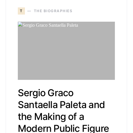
T
THE BIOGRAPHIES
Sergio Graco
Santaella Paleta and
the Making of a
Modern Public Figure