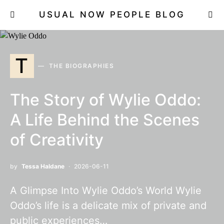
USUAL NOW PEOPLE BLOG
T
THE BIOGRAPHIES
The Story of Wylie Oddo:
A Life Behind the Scenes
of Creativity
by
Tessa Haldane
2026-06-11
A Glimpse Into Wylie Oddo’s World Wylie
Oddo’s life is a delicate mix of private and
public experiences…