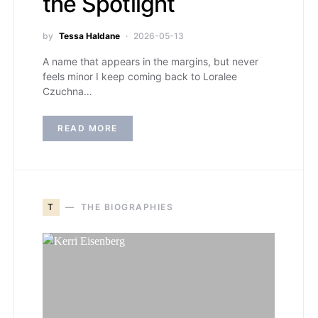
the Spotlight
by
Tessa Haldane
2026-05-13
A name that appears in the margins, but never
feels minor I keep coming back to Loralee
Czuchna…
READ MORE
T
THE BIOGRAPHIES