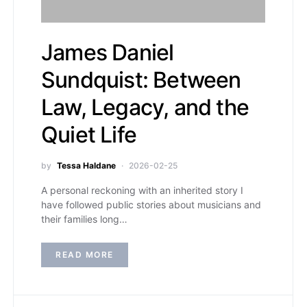
James Daniel
Sundquist: Between
Law, Legacy, and the
Quiet Life
by
Tessa Haldane
2026-02-25
A personal reckoning with an inherited story I
have followed public stories about musicians and
their families long…
READ MORE