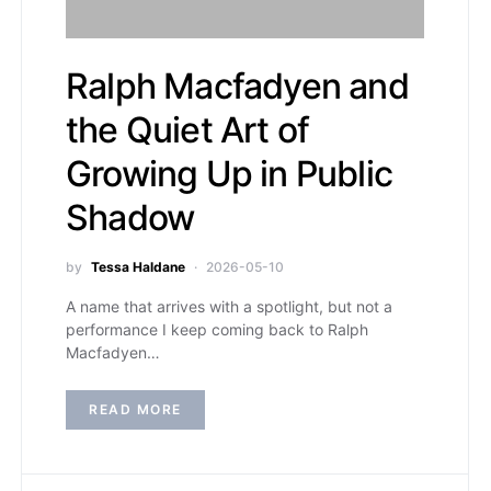
Ralph Macfadyen and
the Quiet Art of
Growing Up in Public
Shadow
by
Tessa Haldane
2026-05-10
A name that arrives with a spotlight, but not a
performance I keep coming back to Ralph
Macfadyen…
READ MORE