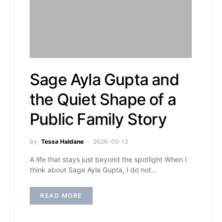
Sage Ayla Gupta and
the Quiet Shape of a
Public Family Story
by
Tessa Haldane
2026-05-13
A life that stays just beyond the spotlight When I
think about Sage Ayla Gupta, I do not…
READ MORE