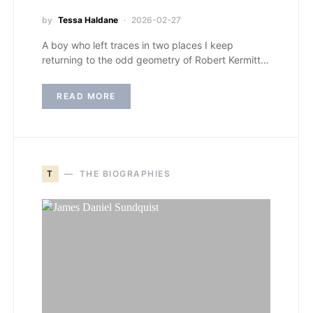
by
Tessa Haldane
2026-02-27
A boy who left traces in two places I keep
returning to the odd geometry of Robert Kermitt…
READ MORE
T
THE BIOGRAPHIES