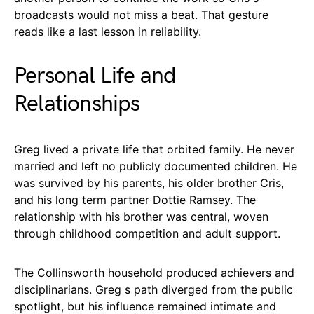
broadcasts would not miss a beat. That gesture
reads like a last lesson in reliability.
Personal Life and
Relationships
Greg lived a private life that orbited family. He never
married and left no publicly documented children. He
was survived by his parents, his older brother Cris,
and his long term partner Dottie Ramsey. The
relationship with his brother was central, woven
through childhood competition and adult support.
The Collinsworth household produced achievers and
disciplinarians. Greg s path diverged from the public
spotlight, but his influence remained intimate and