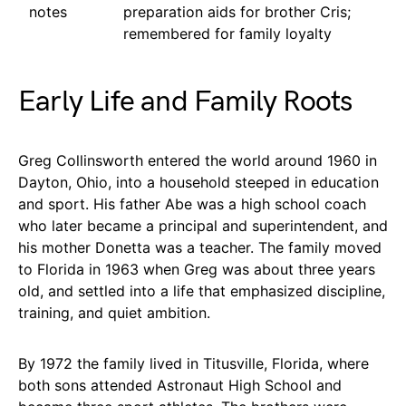
notes
preparation aids for brother Cris;
remembered for family loyalty
Early Life and Family Roots
Greg Collinsworth entered the world around 1960 in
Dayton, Ohio, into a household steeped in education
and sport. His father Abe was a high school coach
who later became a principal and superintendent, and
his mother Donetta was a teacher. The family moved
to Florida in 1963 when Greg was about three years
old, and settled into a life that emphasized discipline,
training, and quiet ambition.
By 1972 the family lived in Titusville, Florida, where
both sons attended Astronaut High School and