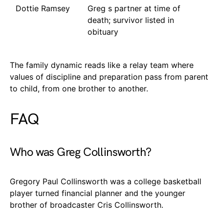
Dottie Ramsey
Greg s partner at time of
death; survivor listed in
obituary
The family dynamic reads like a relay team where
values of discipline and preparation pass from parent
to child, from one brother to another.
FAQ
Who was Greg Collinsworth?
Gregory Paul Collinsworth was a college basketball
player turned financial planner and the younger
brother of broadcaster Cris Collinsworth.