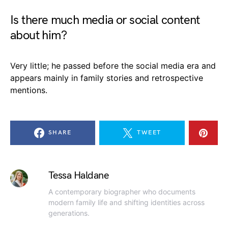
Is there much media or social content
about him?
Very little; he passed before the social media era and
appears mainly in family stories and retrospective
mentions.
SHARE
TWEET
Tessa Haldane
A contemporary biographer who documents
modern family life and shifting identities across
generations.