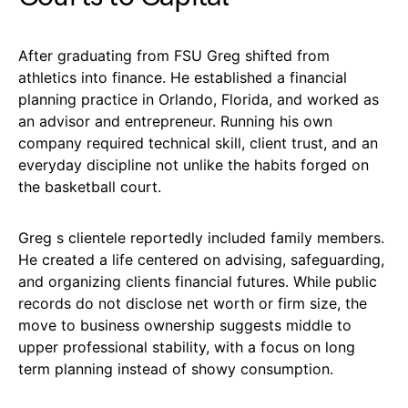
After graduating from FSU Greg shifted from
athletics into finance. He established a financial
planning practice in Orlando, Florida, and worked as
an advisor and entrepreneur. Running his own
company required technical skill, client trust, and an
everyday discipline not unlike the habits forged on
the basketball court.
Greg s clientele reportedly included family members.
He created a life centered on advising, safeguarding,
and organizing clients financial futures. While public
records do not disclose net worth or firm size, the
move to business ownership suggests middle to
upper professional stability, with a focus on long
term planning instead of showy consumption.