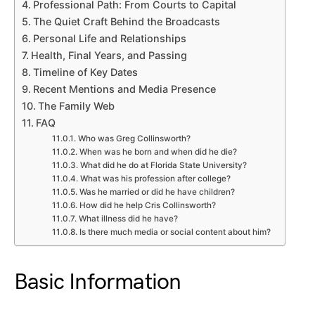
Professional Path: From Courts to Capital
The Quiet Craft Behind the Broadcasts
Personal Life and Relationships
Health, Final Years, and Passing
Timeline of Key Dates
Recent Mentions and Media Presence
The Family Web
FAQ
Who was Greg Collinsworth?
When was he born and when did he die?
What did he do at Florida State University?
What was his profession after college?
Was he married or did he have children?
How did he help Cris Collinsworth?
What illness did he have?
Is there much media or social content about him?
Basic Information