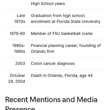
High School years
Late
Graduation from high school;
1970s
enrollment at Florida State University
1979-80
Member of FSU basketball roster
1980s-
Financial planning career; founding of
1990s
Orlando firm
2003
Colon cancer diagnosis
October
Death in Orlando, Florida, age 44
29, 2004
Recent Mentions and Media
Presence