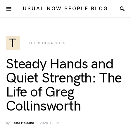
USUAL NOW PEOPLE BLOG
T
THE BIOGRAPHIES
Steady Hands and
Quiet Strength: The
Life of Greg
Collinsworth
by
Tessa Haldane
2025-12-12