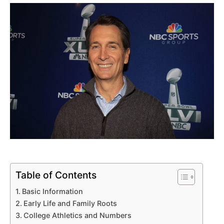
Table of Contents
Basic Information
Early Life and Family Roots
College Athletics and Numbers