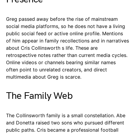
Greg passed away before the rise of mainstream
social media platforms, so he does not have a living
public social feed or active online profile. Mentions
of him appear in family recollections and in narratives
about Cris Collinsworth s life. These are
retrospective notes rather than current media cycles.
Online videos or channels bearing similar names
often point to unrelated creators, and direct
multimedia about Greg is scarce.
The Family Web
The Collinsworth family is a small constellation. Abe
and Donetta raised two sons who pursued different
public paths. Cris became a professional football