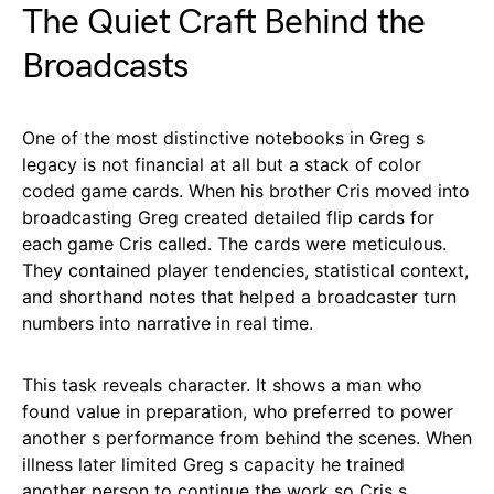
The Quiet Craft Behind the
Broadcasts
One of the most distinctive notebooks in Greg s
legacy is not financial at all but a stack of color
coded game cards. When his brother Cris moved into
broadcasting Greg created detailed flip cards for
each game Cris called. The cards were meticulous.
They contained player tendencies, statistical context,
and shorthand notes that helped a broadcaster turn
numbers into narrative in real time.
This task reveals character. It shows a man who
found value in preparation, who preferred to power
another s performance from behind the scenes. When
illness later limited Greg s capacity he trained
another person to continue the work so Cris s