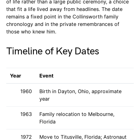
of life rather than a large public ceremony, a choice
that fit a life lived away from headlines. The date
remains a fixed point in the Collinsworth family
chronology and in the private remembrances of
those who knew him.
Timeline of Key Dates
Year
Event
1960
Birth in Dayton, Ohio, approximate
year
1963
Family relocation to Melbourne,
Florida
1972
Move to Titusville, Florida; Astronaut