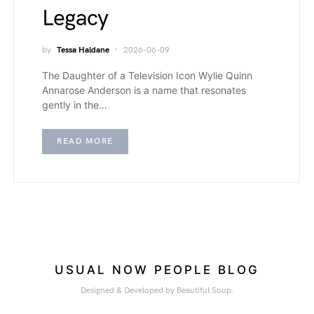
Legacy
by
Tessa Haldane
2026-06-09
The Daughter of a Television Icon Wylie Quinn
Annarose Anderson is a name that resonates
gently in the…
READ MORE
USUAL NOW PEOPLE BLOG
Designed & Developed by Beautiful Soup.