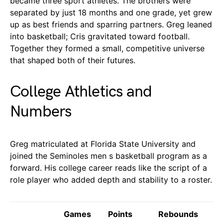
became three sport athletes. The brothers were
separated by just 18 months and one grade, yet grew
up as best friends and sparring partners. Greg leaned
into basketball; Cris gravitated toward football.
Together they formed a small, competitive universe
that shaped both of their futures.
College Athletics and
Numbers
Greg matriculated at Florida State University and
joined the Seminoles men s basketball program as a
forward. His college career reads like the script of a
role player who added depth and stability to a roster.
Games
Points
Rebounds