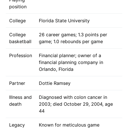
position
College
Florida State University
College
26 career games; 1.3 points per
basketball
game; 1.0 rebounds per game
Profession
Financial planner; owner of a
financial planning company in
Orlando, Florida
Partner
Dottie Ramsey
Illness and
Diagnosed with colon cancer in
death
2003; died October 29, 2004, age
44
Legacy
Known for meticulous game