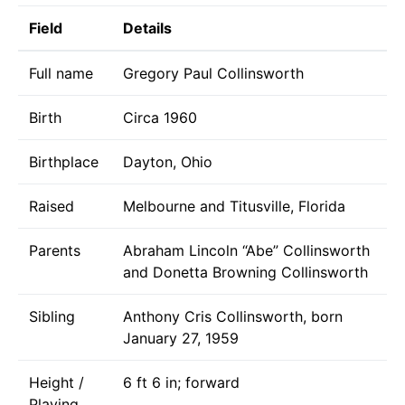
Field
Details
Full name
Gregory Paul Collinsworth
Birth
Circa 1960
Birthplace
Dayton, Ohio
Raised
Melbourne and Titusville, Florida
Parents
Abraham Lincoln “Abe” Collinsworth
and Donetta Browning Collinsworth
Sibling
Anthony Cris Collinsworth, born
January 27, 1959
Height /
6 ft 6 in; forward
Playing