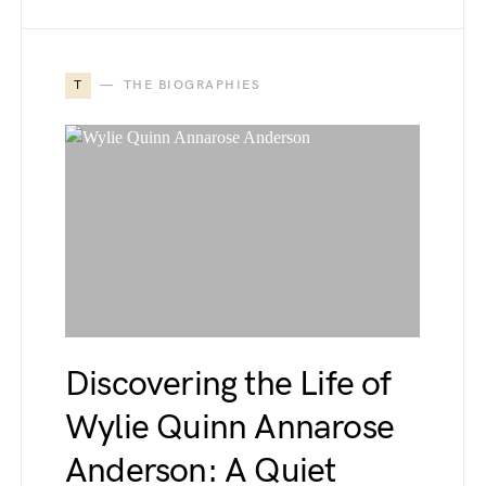
T
THE BIOGRAPHIES
Discovering the Life of
Wylie Quinn Annarose
Anderson: A Quiet