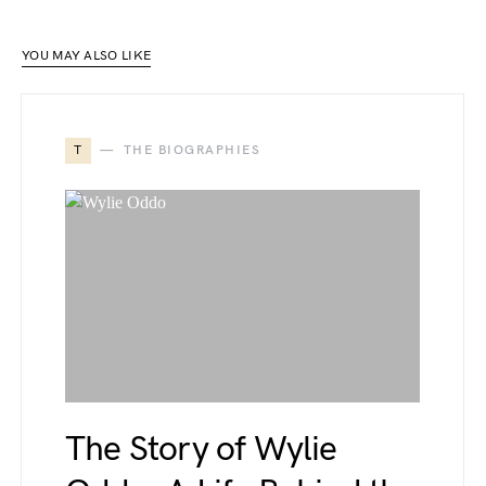
YOU MAY ALSO LIKE
T
THE BIOGRAPHIES
The Story of Wylie