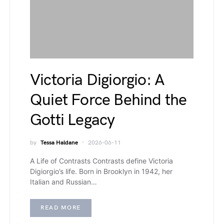
Victoria Digiorgio: A
Quiet Force Behind the
Gotti Legacy
by
Tessa Haldane
2026-06-11
A Life of Contrasts Contrasts define Victoria
Digiorgio’s life. Born in Brooklyn in 1942, her
Italian and Russian…
READ MORE