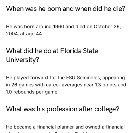
When was he born and when did he die?
He was born around 1960 and died on October 29,
2004, at age 44.
What did he do at Florida State
University?
He played forward for the FSU Seminoles, appearing
in 26 games with career averages near 1.3 points and
1.0 rebounds per game.
What was his profession after college?
He became a financial planner and owned a financial