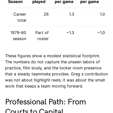
Season
played
per game
per game
Career
26
1.3
1.0
total
1979-80
Part of
~1.3
~1.0
season
roster
These figures show a modest statistical footprint.
The numbers do not capture the unseen labors of
practice, film study, and the locker room presence
that a steady teammate provides. Greg s contribution
was not about highlight reels; it was about the small
work that keeps a team moving forward.
Professional Path: From
Courts to Capital