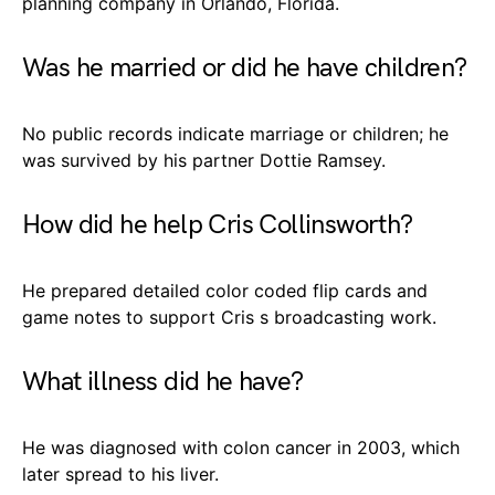
planning company in Orlando, Florida.
Was he married or did he have children?
No public records indicate marriage or children; he
was survived by his partner Dottie Ramsey.
How did he help Cris Collinsworth?
He prepared detailed color coded flip cards and
game notes to support Cris s broadcasting work.
What illness did he have?
He was diagnosed with colon cancer in 2003, which
later spread to his liver.