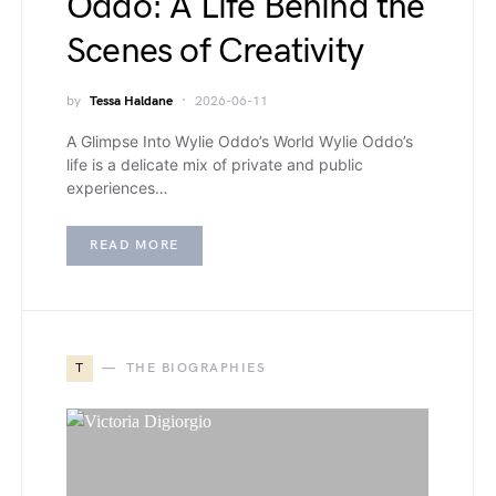
Oddo: A Life Behind the
Scenes of Creativity
by
Tessa Haldane
2026-06-11
A Glimpse Into Wylie Oddo’s World Wylie Oddo’s
life is a delicate mix of private and public
experiences…
READ MORE
T
THE BIOGRAPHIES