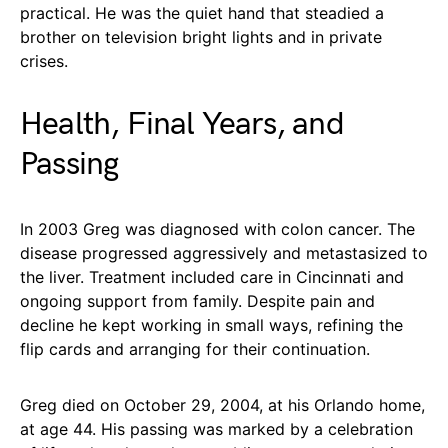
practical. He was the quiet hand that steadied a
brother on television bright lights and in private
crises.
Health, Final Years, and
Passing
In 2003 Greg was diagnosed with colon cancer. The
disease progressed aggressively and metastasized to
the liver. Treatment included care in Cincinnati and
ongoing support from family. Despite pain and
decline he kept working in small ways, refining the
flip cards and arranging for their continuation.
Greg died on October 29, 2004, at his Orlando home,
at age 44. His passing was marked by a celebration