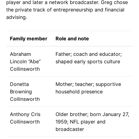
player and later a network broadcaster. Greg chose
the private track of entrepreneurship and financial
advising.
Family member
Role and note
Abraham
Father; coach and educator;
Lincoln “Abe”
shaped early sports culture
Collinsworth
Donetta
Mother; teacher; supportive
Browning
household presence
Collinsworth
Anthony Cris
Older brother; born January 27,
Collinsworth
1959; NFL player and
broadcaster