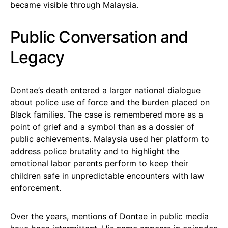
became visible through Malaysia.
Public Conversation and
Legacy
Dontae’s death entered a larger national dialogue
about police use of force and the burden placed on
Black families. The case is remembered more as a
point of grief and a symbol than as a dossier of
public achievements. Malaysia used her platform to
address police brutality and to highlight the
emotional labor parents perform to keep their
children safe in unpredictable encounters with law
enforcement.
Over the years, mentions of Dontae in public media