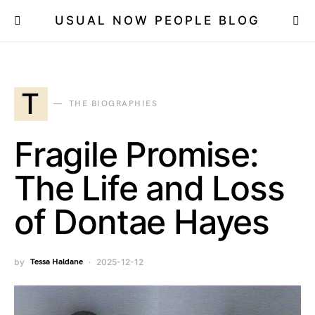
USUAL NOW PEOPLE BLOG
T
THE BIOGRAPHIES
Fragile Promise:
The Life and Loss
of Dontae Hayes
by
Tessa Haldane
2025-12-12