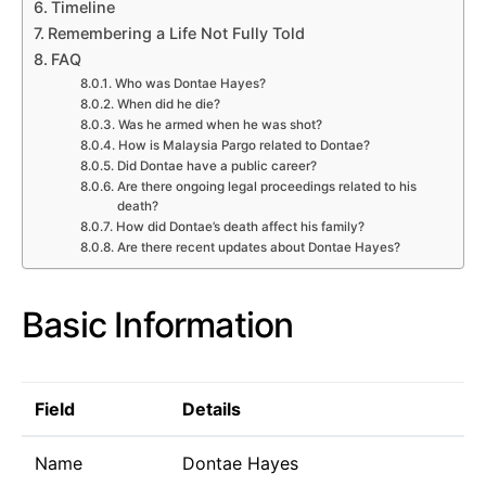
Timeline
Remembering a Life Not Fully Told
FAQ
Who was Dontae Hayes?
When did he die?
Was he armed when he was shot?
How is Malaysia Pargo related to Dontae?
Did Dontae have a public career?
Are there ongoing legal proceedings related to his
death?
How did Dontae’s death affect his family?
Are there recent updates about Dontae Hayes?
Basic Information
Field
Details
Name
Dontae Hayes