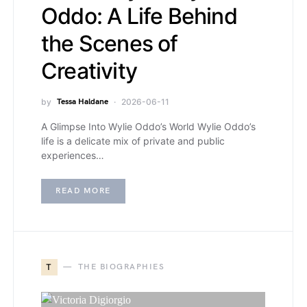
Oddo: A Life Behind
the Scenes of
Creativity
by
Tessa Haldane
2026-06-11
A Glimpse Into Wylie Oddo’s World Wylie Oddo’s
life is a delicate mix of private and public
experiences…
READ MORE
T
THE BIOGRAPHIES