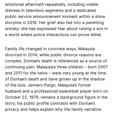
emotional aftermath repeatedly, including visible
distress in television segments and a dedicated
public service announcement moment within a show
storyline in 2018. Her grief also fed into a parenting
anxiety: she has expressed fear about raising a son in
a world where police interactions can prove lethal.
Family life changed in concrete ways. Malaysia
divorced in 2014; while public divorce reasons are
complex, Dontae’s death is referenced as a source of
continuing pain. Malaysia’s three children – born 2007
and 2011 for the twins – were very young at the time
of Dontae’s death and have grown up in the shadow
of the loss. Jannero Pargo, Malaysia’s former
husband and a professional basketball player born on
October 22, 1979, remains a background figure in the
story; his public profile contrasts with Dontae’s
privacy and helps explain why the family narrative