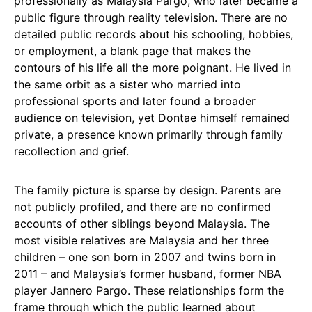
professionally as Malaysia Pargo, who later became a
public figure through reality television. There are no
detailed public records about his schooling, hobbies,
or employment, a blank page that makes the
contours of his life all the more poignant. He lived in
the same orbit as a sister who married into
professional sports and later found a broader
audience on television, yet Dontae himself remained
private, a presence known primarily through family
recollection and grief.
The family picture is sparse by design. Parents are
not publicly profiled, and there are no confirmed
accounts of other siblings beyond Malaysia. The
most visible relatives are Malaysia and her three
children – one son born in 2007 and twins born in
2011 – and Malaysia’s former husband, former NBA
player Jannero Pargo. These relationships form the
frame through which the public learned about