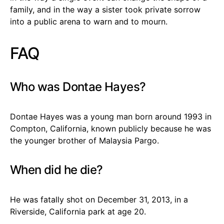
family, and in the way a sister took private sorrow
into a public arena to warn and to mourn.
FAQ
Who was Dontae Hayes?
Dontae Hayes was a young man born around 1993 in
Compton, California, known publicly because he was
the younger brother of Malaysia Pargo.
When did he die?
He was fatally shot on December 31, 2013, in a
Riverside, California park at age 20.