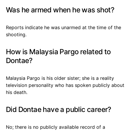
Was he armed when he was shot?
Reports indicate he was unarmed at the time of the
shooting.
How is Malaysia Pargo related to
Dontae?
Malaysia Pargo is his older sister; she is a reality
television personality who has spoken publicly about
his death.
Did Dontae have a public career?
No; there is no publicly available record of a