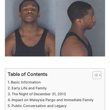
Table of Contents
Basic Information
Early Life and Family
The Night of December 31, 2013
Impact on Malaysia Pargo and Immediate Family
Public Conversation and Legacy