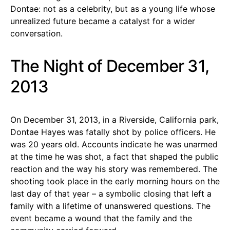
Dontae: not as a celebrity, but as a young life whose
unrealized future became a catalyst for a wider
conversation.
The Night of December 31,
2013
On December 31, 2013, in a Riverside, California park,
Dontae Hayes was fatally shot by police officers. He
was 20 years old. Accounts indicate he was unarmed
at the time he was shot, a fact that shaped the public
reaction and the way his story was remembered. The
shooting took place in the early morning hours on the
last day of that year – a symbolic closing that left a
family with a lifetime of unanswered questions. The
event became a wound that the family and the