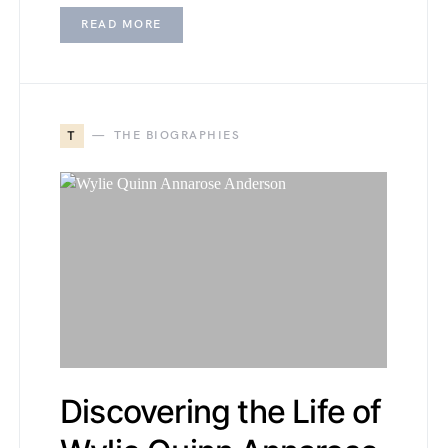
READ MORE
T
THE BIOGRAPHIES
Discovering the Life of