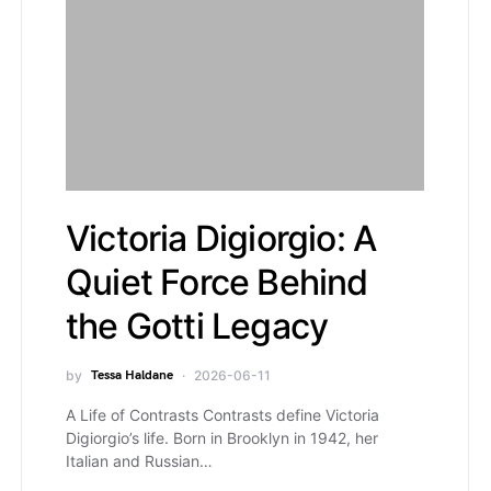
Victoria Digiorgio: A
Quiet Force Behind
the Gotti Legacy
by
Tessa Haldane
2026-06-11
A Life of Contrasts Contrasts define Victoria
Digiorgio’s life. Born in Brooklyn in 1942, her
Italian and Russian…