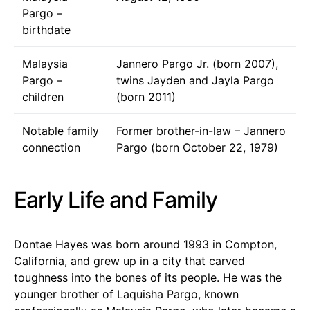
Pargo –
birthdate
Malaysia
Jannero Pargo Jr. (born 2007),
Pargo –
twins Jayden and Jayla Pargo
children
(born 2011)
Notable family
Former brother-in-law – Jannero
connection
Pargo (born October 22, 1979)
Early Life and Family
Dontae Hayes was born around 1993 in Compton,
California, and grew up in a city that carved
toughness into the bones of its people. He was the
younger brother of Laquisha Pargo, known