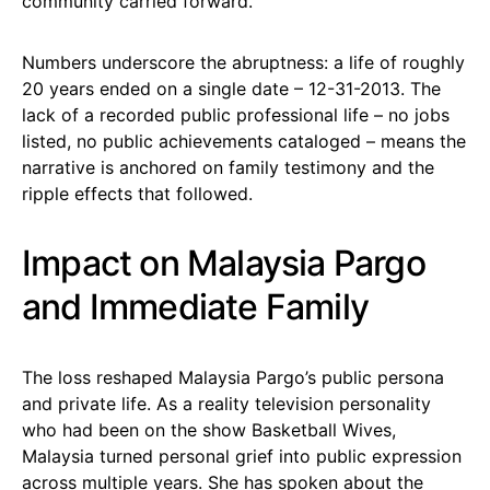
community carried forward.
Numbers underscore the abruptness: a life of roughly
20 years ended on a single date – 12-31-2013. The
lack of a recorded public professional life – no jobs
listed, no public achievements cataloged – means the
narrative is anchored on family testimony and the
ripple effects that followed.
Impact on Malaysia Pargo
and Immediate Family
The loss reshaped Malaysia Pargo’s public persona
and private life. As a reality television personality
who had been on the show Basketball Wives,
Malaysia turned personal grief into public expression
across multiple years. She has spoken about the