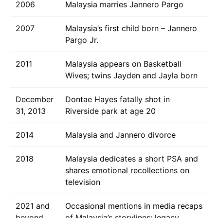
2006
Malaysia marries Jannero Pargo
2007
Malaysia’s first child born – Jannero
Pargo Jr.
2011
Malaysia appears on Basketball
Wives; twins Jayden and Jayla born
December
Dontae Hayes fatally shot in
31, 2013
Riverside park at age 20
2014
Malaysia and Jannero divorce
2018
Malaysia dedicates a short PSA and
shares emotional recollections on
television
2021 and
Occasional mentions in media recaps
beyond
of Malaysia’s storylines; legacy