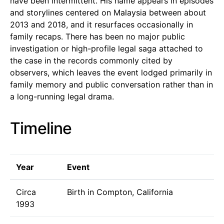
have been intermittent. His name appears in episodes
and storylines centered on Malaysia between about
2013 and 2018, and it resurfaces occasionally in
family recaps. There has been no major public
investigation or high-profile legal saga attached to
the case in the records commonly cited by
observers, which leaves the event lodged primarily in
family memory and public conversation rather than in
a long-running legal drama.
Timeline
Year
Event
Circa
Birth in Compton, California
1993