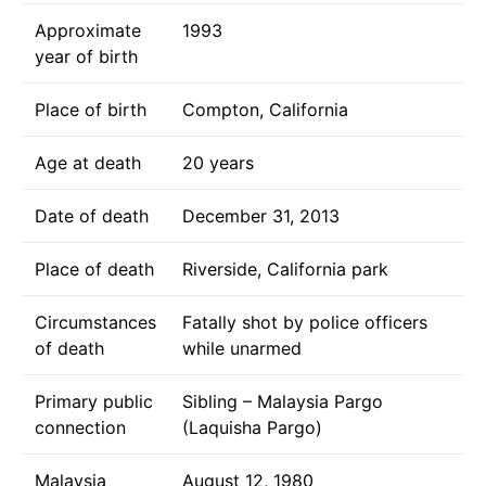
Approximate
1993
year of birth
Place of birth
Compton, California
Age at death
20 years
Date of death
December 31, 2013
Place of death
Riverside, California park
Circumstances
Fatally shot by police officers
of death
while unarmed
Primary public
Sibling – Malaysia Pargo
connection
(Laquisha Pargo)
Malaysia
August 12, 1980