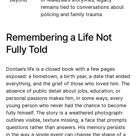
remains tied to conversations about
policing and family trauma
Remembering a Life Not
Fully Told
Dontae’s life is a closed book with a few pages
exposed: a hometown, a birth year, a date that ended
everything, and the grief of those who loved him. The
absence of public detail about jobs, education, or
personal passions makes him, in some ways, every
young person who never had the chance to become
fully himself. The story is a weathered photograph:
outlines visible, texture missing, a face that prompts
questions rather than answers. His memory persists
in the way a single event can change the shape of a