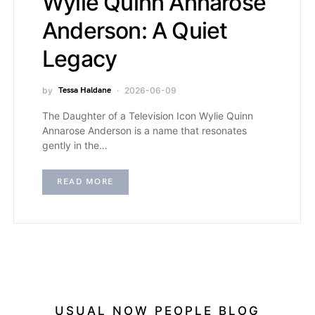
Wylie Quinn Annarose
Anderson: A Quiet
Legacy
by
Tessa Haldane
2026-06-09
The Daughter of a Television Icon Wylie Quinn
Annarose Anderson is a name that resonates
gently in the…
READ MORE
USUAL NOW PEOPLE BLOG