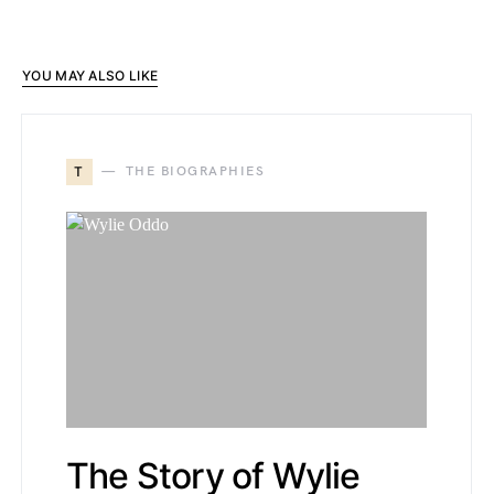
YOU MAY ALSO LIKE
T
THE BIOGRAPHIES
The Story of Wylie