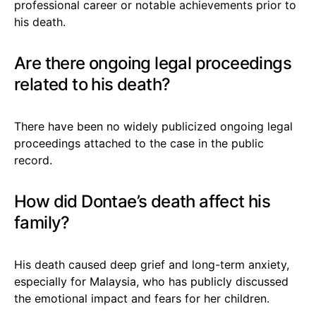
professional career or notable achievements prior to
his death.
Are there ongoing legal proceedings
related to his death?
There have been no widely publicized ongoing legal
proceedings attached to the case in the public
record.
How did Dontae’s death affect his
family?
His death caused deep grief and long-term anxiety,
especially for Malaysia, who has publicly discussed
the emotional impact and fears for her children.