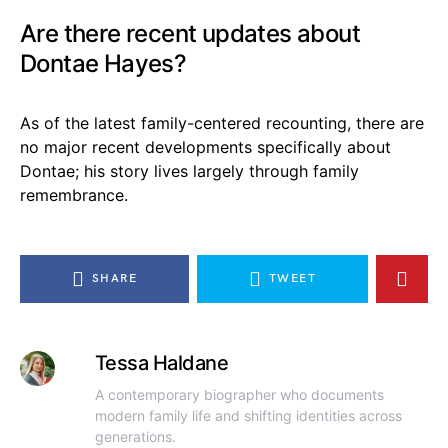
Are there recent updates about
Dontae Hayes?
As of the latest family-centered recounting, there are
no major recent developments specifically about
Dontae; his story lives largely through family
remembrance.
SHARE
TWEET
Tessa Haldane
A contemporary biographer who documents
modern family life and shifting identities across
generations.