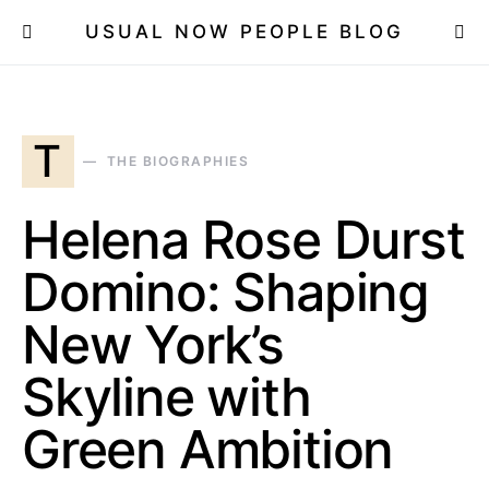
USUAL NOW PEOPLE BLOG
T
THE BIOGRAPHIES
Helena Rose Durst
Domino: Shaping
New York’s
Skyline with
Green Ambition