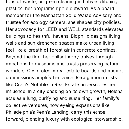
tons of waste, or green cleaning initiatives ditching
plastics, her programs ripple outward. As a board
member for the Manhattan Solid Waste Advisory and
trustee for ecology centers, she shapes city policies.
Her advocacy for LEED and WELL standards elevates
buildings to healthful havens. Biophilic designs living
walls and sun-drenched spaces make urban living
feel like a breath of forest air in concrete confines.
Beyond the firm, her philanthropy pulses through
donations to museums and trusts preserving natural
wonders. Civic roles in real estate boards and budget
commissions amplify her voice. Recognition in lists
like Crain’s Notable in Real Estate underscores her
influence. In a city choking on its own growth, Helena
acts as a lung, purifying and sustaining. Her family’s
collective ventures, now eyeing expansions like
Philadelphia’s Penn’s Landing, carry this ethos
forward, blending luxury with ecological stewardship.