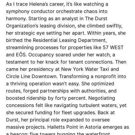
As I trace Helena’s career, it’s like watching a
symphony conductor orchestrate chaos into
harmony. Starting as an analyst in The Durst
Organization’s leasing division, she climbed swiftly,
her strategic eye setting her apart. Within years, she
birthed the Residential Leasing Department,
streamlining processes for properties like 57 WEST
and EŌS. Occupancy soared under her watch, a
testament to her knack for tenant connections. Then
came her presidency at New York Water Taxi and
Circle Line Downtown. Transforming a nonprofit into
a thriving operation wasn’t easy. She optimized
routes, forged partnerships with authorities, and
boosted ridership by forty percent. Negotiating
concessions felt like navigating turbulent waters, yet
she secured funding for fleet upgrades. Back at
Durst, her principal role expanded to oversee
massive projects. Halletts Point in Astoria emerges as
a beacon: five towers hugging the waterfront,