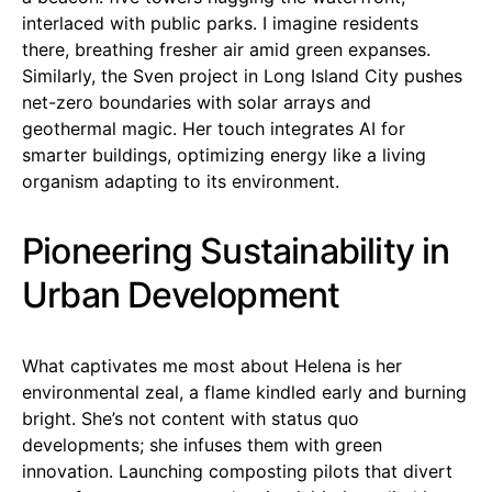
interlaced with public parks. I imagine residents
there, breathing fresher air amid green expanses.
Similarly, the Sven project in Long Island City pushes
net-zero boundaries with solar arrays and
geothermal magic. Her touch integrates AI for
smarter buildings, optimizing energy like a living
organism adapting to its environment.
Pioneering Sustainability in
Urban Development
What captivates me most about Helena is her
environmental zeal, a flame kindled early and burning
bright. She’s not content with status quo
developments; she infuses them with green
innovation. Launching composting pilots that divert