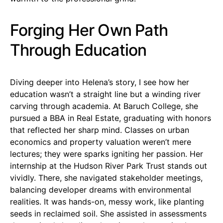
Forging Her Own Path
Through Education
Diving deeper into Helena’s story, I see how her
education wasn’t a straight line but a winding river
carving through academia. At Baruch College, she
pursued a BBA in Real Estate, graduating with honors
that reflected her sharp mind. Classes on urban
economics and property valuation weren’t mere
lectures; they were sparks igniting her passion. Her
internship at the Hudson River Park Trust stands out
vividly. There, she navigated stakeholder meetings,
balancing developer dreams with environmental
realities. It was hands-on, messy work, like planting
seeds in reclaimed soil. She assisted in assessments