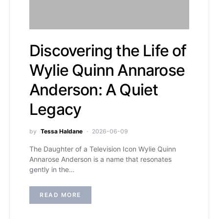
Discovering the Life of
Wylie Quinn Annarose
Anderson: A Quiet
Legacy
by
Tessa Haldane
2026-06-09
The Daughter of a Television Icon Wylie Quinn
Annarose Anderson is a name that resonates
gently in the…
READ MORE