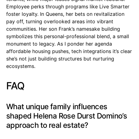
Employee perks through programs like Live Smarter
foster loyalty. In Queens, her bets on revitalization
pay off, turning overlooked areas into vibrant
communities. Her son Frank’s namesake building
symbolizes this personal-professional blend, a small
monument to legacy. As I ponder her agenda
affordable housing pushes, tech integrations it’s clear
she’s not just building structures but nurturing
ecosystems.
FAQ
What unique family influences
shaped Helena Rose Durst Domino’s
approach to real estate?