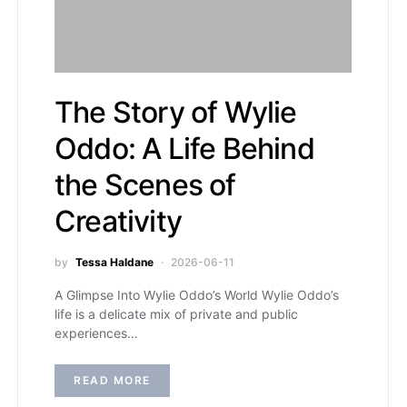
The Story of Wylie
Oddo: A Life Behind
the Scenes of
Creativity
by
Tessa Haldane
2026-06-11
A Glimpse Into Wylie Oddo’s World Wylie Oddo’s
life is a delicate mix of private and public
experiences…
READ MORE