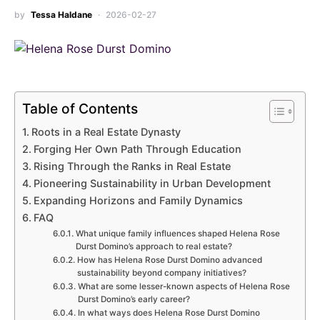
by
Tessa Haldane
2026-02-27
Table of Contents
Roots in a Real Estate Dynasty
Forging Her Own Path Through Education
Rising Through the Ranks in Real Estate
Pioneering Sustainability in Urban Development
Expanding Horizons and Family Dynamics
FAQ
What unique family influences shaped Helena Rose
Durst Domino’s approach to real estate?
How has Helena Rose Durst Domino advanced
sustainability beyond company initiatives?
What are some lesser-known aspects of Helena Rose
Durst Domino’s early career?
In what ways does Helena Rose Durst Domino