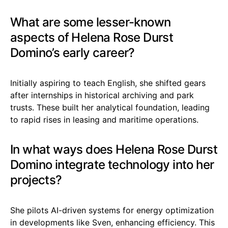
What are some lesser-known
aspects of Helena Rose Durst
Domino’s early career?
Initially aspiring to teach English, she shifted gears
after internships in historical archiving and park
trusts. These built her analytical foundation, leading
to rapid rises in leasing and maritime operations.
In what ways does Helena Rose Durst
Domino integrate technology into her
projects?
She pilots AI-driven systems for energy optimization
in developments like Sven, enhancing efficiency. This