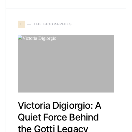
T
THE BIOGRAPHIES
Victoria Digiorgio: A
Quiet Force Behind
the Gotti Legacy