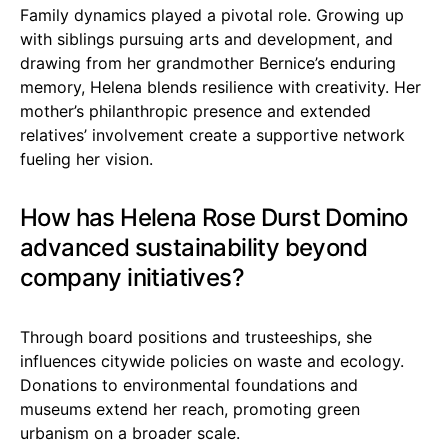
Family dynamics played a pivotal role. Growing up
with siblings pursuing arts and development, and
drawing from her grandmother Bernice’s enduring
memory, Helena blends resilience with creativity. Her
mother’s philanthropic presence and extended
relatives’ involvement create a supportive network
fueling her vision.
How has Helena Rose Durst Domino
advanced sustainability beyond
company initiatives?
Through board positions and trusteeships, she
influences citywide policies on waste and ecology.
Donations to environmental foundations and
museums extend her reach, promoting green
urbanism on a broader scale.