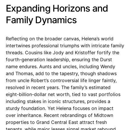
Expanding Horizons and
Family Dynamics
Reflecting on the broader canvas, Helena’s world
intertwines professional triumphs with intricate family
threads. Cousins like Jody and Kristoffer fortify the
fourth-generation leadership, ensuring the Durst
name endures. Aunts and uncles, including Wendy
and Thomas, add to the tapestry, though shadows
from uncle Robert’s controversial life linger faintly,
resolved in recent years. The family’s estimated
eight-billion-dollar net worth, tied to vast portfolios
including stakes in iconic structures, provides a
sturdy foundation. Yet Helena focuses on impact
over inheritance. Recent rebrandings of Midtown
properties to Grand Central East attract fresh
tenants, while major leases signal market rebound.