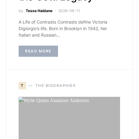
by
Tessa Haldane
2026-06-11
A Life of Contrasts Contrasts define Victoria
Digiorgio’s life. Born in Brooklyn in 1942, her
Italian and Russian…
READ MORE
T
THE BIOGRAPHIES