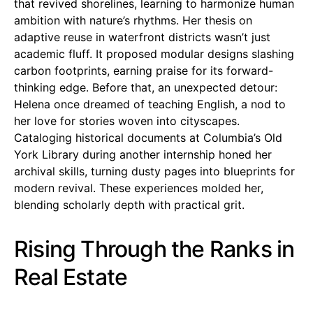
that revived shorelines, learning to harmonize human
ambition with nature’s rhythms. Her thesis on
adaptive reuse in waterfront districts wasn’t just
academic fluff. It proposed modular designs slashing
carbon footprints, earning praise for its forward-
thinking edge. Before that, an unexpected detour:
Helena once dreamed of teaching English, a nod to
her love for stories woven into cityscapes.
Cataloging historical documents at Columbia’s Old
York Library during another internship honed her
archival skills, turning dusty pages into blueprints for
modern revival. These experiences molded her,
blending scholarly depth with practical grit.
Rising Through the Ranks in
Real Estate