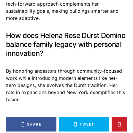
tech-forward approach complements her
sustainability goals, making buildings smarter and
more adaptive.
How does Helena Rose Durst Domino
balance family legacy with personal
innovation?
By honoring ancestors through community-focused
work while introducing modern elements like net-
zero designs, she evolves the Durst tradition. Her
role in expansions beyond New York exemplifies this
fusion.
SHARE
TWEET