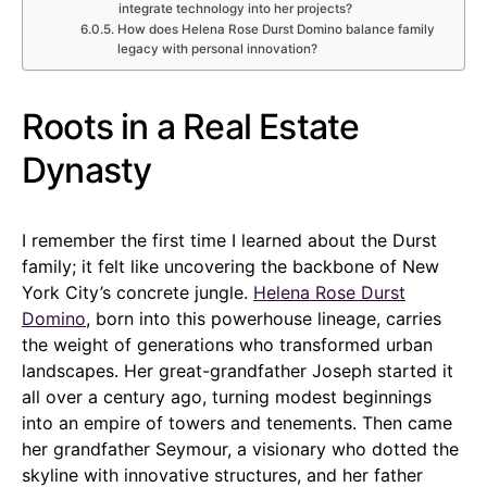
integrate technology into her projects?
How does Helena Rose Durst Domino balance family
legacy with personal innovation?
Roots in a Real Estate
Dynasty
I remember the first time I learned about the Durst
family; it felt like uncovering the backbone of New
York City’s concrete jungle.
Helena Rose Durst
Domino
, born into this powerhouse lineage, carries
the weight of generations who transformed urban
landscapes. Her great-grandfather Joseph started it
all over a century ago, turning modest beginnings
into an empire of towers and tenements. Then came
her grandfather Seymour, a visionary who dotted the
skyline with innovative structures, and her father