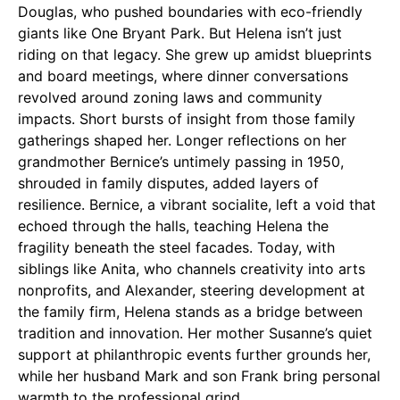
Douglas, who pushed boundaries with eco-friendly
giants like One Bryant Park. But Helena isn’t just
riding on that legacy. She grew up amidst blueprints
and board meetings, where dinner conversations
revolved around zoning laws and community
impacts. Short bursts of insight from those family
gatherings shaped her. Longer reflections on her
grandmother Bernice’s untimely passing in 1950,
shrouded in family disputes, added layers of
resilience. Bernice, a vibrant socialite, left a void that
echoed through the halls, teaching Helena the
fragility beneath the steel facades. Today, with
siblings like Anita, who channels creativity into arts
nonprofits, and Alexander, steering development at
the family firm, Helena stands as a bridge between
tradition and innovation. Her mother Susanne’s quiet
support at philanthropic events further grounds her,
while her husband Mark and son Frank bring personal
warmth to the professional grind.