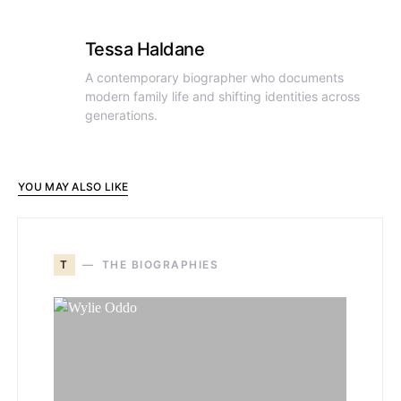
Tessa Haldane
A contemporary biographer who documents
modern family life and shifting identities across
generations.
YOU MAY ALSO LIKE
T
THE BIOGRAPHIES