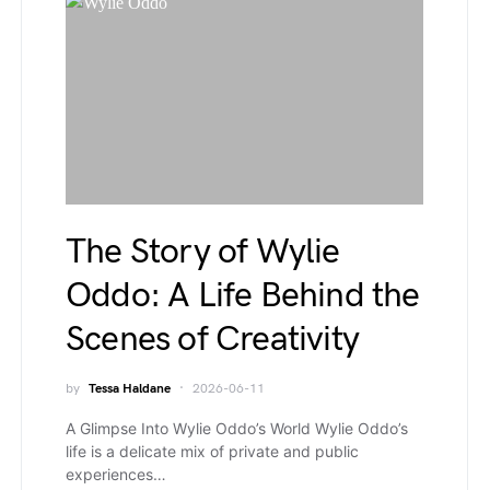
The Story of Wylie
Oddo: A Life Behind the
Scenes of Creativity
by
Tessa Haldane
2026-06-11
A Glimpse Into Wylie Oddo’s World Wylie Oddo’s
life is a delicate mix of private and public
experiences…