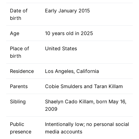
Date of
Early January 2015
birth
Age
10 years old in 2025
Place of
United States
birth
Residence
Los Angeles, California
Parents
Cobie Smulders and Taran Killam
Sibling
Shaelyn Cado Killam, born May 16,
2009
Public
Intentionally low; no personal social
presence
media accounts