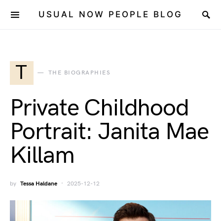
USUAL NOW PEOPLE BLOG
T
THE BIOGRAPHIES
Private Childhood
Portrait: Janita Mae
Killam
by
Tessa Haldane
2025-12-12