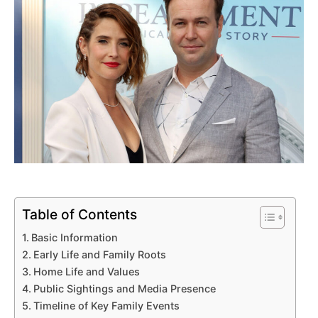
Table of Contents
Basic Information
Early Life and Family Roots
Home Life and Values
Public Sightings and Media Presence
Timeline of Key Family Events