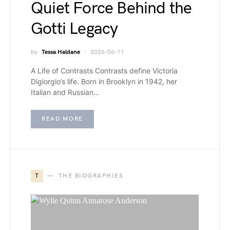
Quiet Force Behind the
Gotti Legacy
by
Tessa Haldane
2026-06-11
A Life of Contrasts Contrasts define Victoria
Digiorgio’s life. Born in Brooklyn in 1942, her
Italian and Russian…
READ MORE
T
THE BIOGRAPHIES