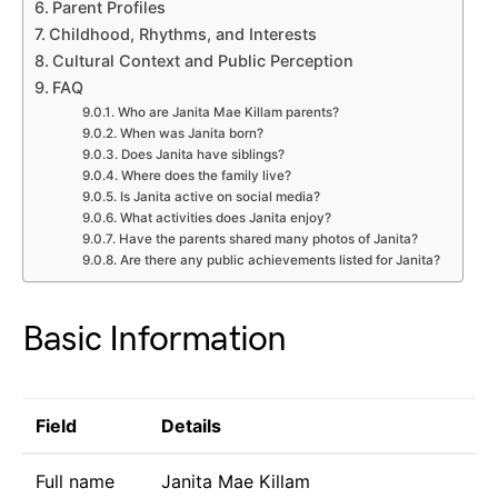
Parent Profiles
Childhood, Rhythms, and Interests
Cultural Context and Public Perception
FAQ
Who are Janita Mae Killam parents?
When was Janita born?
Does Janita have siblings?
Where does the family live?
Is Janita active on social media?
What activities does Janita enjoy?
Have the parents shared many photos of Janita?
Are there any public achievements listed for Janita?
Basic Information
Field
Details
Full name
Janita Mae Killam