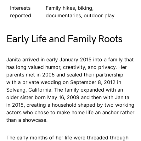
Interests
Family hikes, biking,
reported
documentaries, outdoor play
Early Life and Family Roots
Janita arrived in early January 2015 into a family that
has long valued humor, creativity, and privacy. Her
parents met in 2005 and sealed their partnership
with a private wedding on September 8, 2012 in
Solvang, California. The family expanded with an
older sister born May 16, 2009 and then with Janita
in 2015, creating a household shaped by two working
actors who chose to make home life an anchor rather
than a showcase.
The early months of her life were threaded through