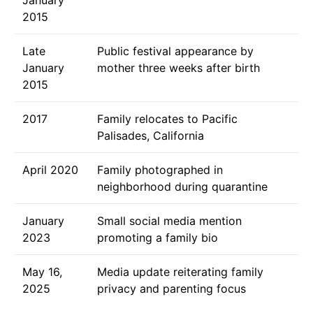
2015
Late
Public festival appearance by
January
mother three weeks after birth
2015
2017
Family relocates to Pacific
Palisades, California
April 2020
Family photographed in
neighborhood during quarantine
January
Small social media mention
2023
promoting a family bio
May 16,
Media update reiterating family
2025
privacy and parenting focus