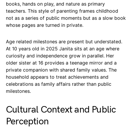
books, hands on play, and nature as primary
teachers. This style of parenting frames childhood
not as a series of public moments but as a slow book
whose pages are turned in private.
Age related milestones are present but understated.
At 10 years old in 2025 Janita sits at an age where
curiosity and independence grow in parallel. Her
older sister at 16 provides a teenage mirror and a
private companion with shared family values. The
household appears to treat achievements and
celebrations as family affairs rather than public
milestones.
Cultural Context and Public
Perception