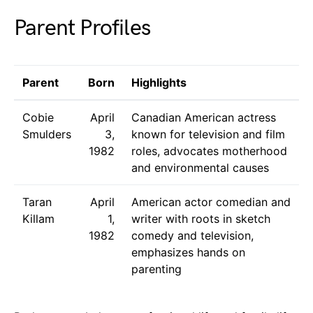
Parent Profiles
Parent
Born
Highlights
Cobie
April
Canadian American actress
Smulders
3,
known for television and film
1982
roles, advocates motherhood
and environmental causes
Taran
April
American actor comedian and
Killam
1,
writer with roots in sketch
1982
comedy and television,
emphasizes hands on
parenting