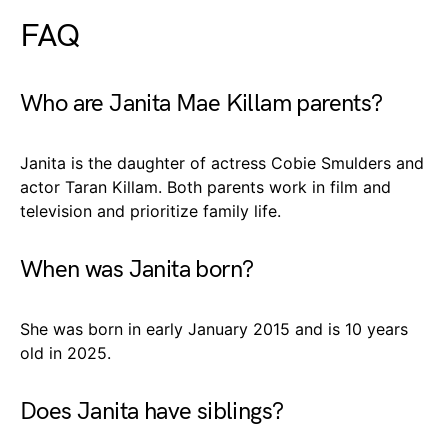
FAQ
Who are Janita Mae Killam parents?
Janita is the daughter of actress Cobie Smulders and
actor Taran Killam. Both parents work in film and
television and prioritize family life.
When was Janita born?
She was born in early January 2015 and is 10 years
old in 2025.
Does Janita have siblings?