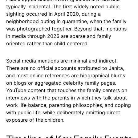
typically incidental. The first widely noted public
sighting occurred in April 2020, during a
neighborhood outing in quarantine, when the family
was photographed together. Beyond that, mentions
in media through 2025 are sparse and family
oriented rather than child centered.
Social media mentions are minimal and indirect.
There are no official accounts attributed to Janita,
and most online references are biographical blurbs
on blogs or aggregated celebrity family pages.
YouTube content that touches the family centers on
interviews with the parents in which they talk about
work life balance, parenting philosophies, and coping
with public life, while deliberately omitting direct
exposure of the children.