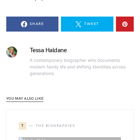
SHARE
TWEET
Tessa Haldane
A contemporary biographer who documents
modern family life and shifting identities across
generations.
YOU MAY ALSO LIKE
T
THE BIOGRAPHIES