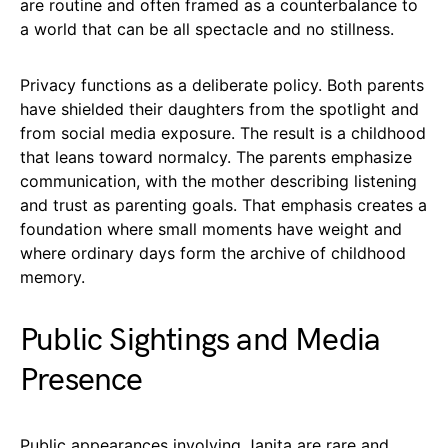
are routine and often framed as a counterbalance to
a world that can be all spectacle and no stillness.
Privacy functions as a deliberate policy. Both parents
have shielded their daughters from the spotlight and
from social media exposure. The result is a childhood
that leans toward normalcy. The parents emphasize
communication, with the mother describing listening
and trust as parenting goals. That emphasis creates a
foundation where small moments have weight and
where ordinary days form the archive of childhood
memory.
Public Sightings and Media
Presence
Public appearances involving Janita are rare and