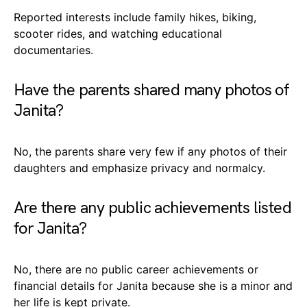
Reported interests include family hikes, biking,
scooter rides, and watching educational
documentaries.
Have the parents shared many photos of
Janita?
No, the parents share very few if any photos of their
daughters and emphasize privacy and normalcy.
Are there any public achievements listed
for Janita?
No, there are no public career achievements or
financial details for Janita because she is a minor and
her life is kept private.