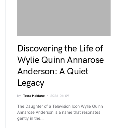
Discovering the Life of
Wylie Quinn Annarose
Anderson: A Quiet
Legacy
by
Tessa Haldane
2026-06-09
The Daughter of a Television Icon Wylie Quinn
Annarose Anderson is a name that resonates
gently in the…