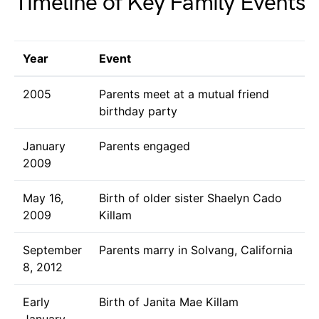
Timeline of Key Family Events
Year
Event
2005
Parents meet at a mutual friend
birthday party
January
Parents engaged
2009
May 16,
Birth of older sister Shaelyn Cado
2009
Killam
September
Parents marry in Solvang, California
8, 2012
Early
Birth of Janita Mae Killam
January