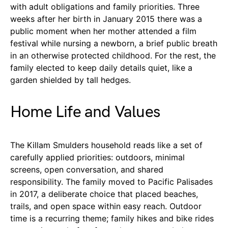
with adult obligations and family priorities. Three
weeks after her birth in January 2015 there was a
public moment when her mother attended a film
festival while nursing a newborn, a brief public breath
in an otherwise protected childhood. For the rest, the
family elected to keep daily details quiet, like a
garden shielded by tall hedges.
Home Life and Values
The Killam Smulders household reads like a set of
carefully applied priorities: outdoors, minimal
screens, open conversation, and shared
responsibility. The family moved to Pacific Palisades
in 2017, a deliberate choice that placed beaches,
trails, and open space within easy reach. Outdoor
time is a recurring theme; family hikes and bike rides