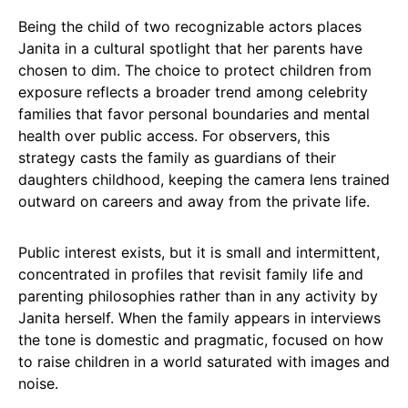
Being the child of two recognizable actors places
Janita in a cultural spotlight that her parents have
chosen to dim. The choice to protect children from
exposure reflects a broader trend among celebrity
families that favor personal boundaries and mental
health over public access. For observers, this
strategy casts the family as guardians of their
daughters childhood, keeping the camera lens trained
outward on careers and away from the private life.
Public interest exists, but it is small and intermittent,
concentrated in profiles that revisit family life and
parenting philosophies rather than in any activity by
Janita herself. When the family appears in interviews
the tone is domestic and pragmatic, focused on how
to raise children in a world saturated with images and
noise.