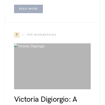
READ MORE
T
THE BIOGRAPHIES
Victoria Digiorgio: A