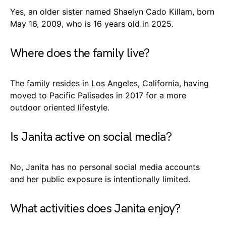
Yes, an older sister named Shaelyn Cado Killam, born
May 16, 2009, who is 16 years old in 2025.
Where does the family live?
The family resides in Los Angeles, California, having
moved to Pacific Palisades in 2017 for a more
outdoor oriented lifestyle.
Is Janita active on social media?
No, Janita has no personal social media accounts
and her public exposure is intentionally limited.
What activities does Janita enjoy?