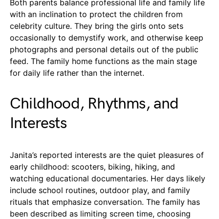
Both parents balance professional life and family life
with an inclination to protect the children from
celebrity culture. They bring the girls onto sets
occasionally to demystify work, and otherwise keep
photographs and personal details out of the public
feed. The family home functions as the main stage
for daily life rather than the internet.
Childhood, Rhythms, and
Interests
Janita’s reported interests are the quiet pleasures of
early childhood: scooters, biking, hiking, and
watching educational documentaries. Her days likely
include school routines, outdoor play, and family
rituals that emphasize conversation. The family has
been described as limiting screen time, choosing