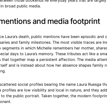
 Between those bookends lie everyday years that are largely
n broad public media.
mentions and media footprint
nce Laura’s death, public mentions have been episodic and 
aries and family milestones. The most visible traces are I
o segments in which Michelle remembers her mother, share
ecial days to Laura’s memory. These tributes act like a smal
s that together map a persistent affection. The media attent
rself and is instead about how her absence shapes family n
ing.
scattered social profiles bearing the name Laura Ruesga th
 profiles are low visibility and local in nature, and they ad
 to the public portrait. Taken together, the modern footpri
sonant.