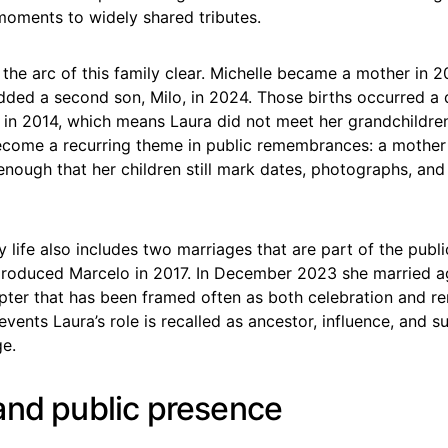
moments to widely shared tributes.
he arc of this family clear. Michelle became a mother in 
dded a second son, Milo, in 2024. Those births occurred a 
 in 2014, which means Laura did not meet her grandchildren 
come a recurring theme in public remembrances: a mother 
enough that her children still mark dates, photographs, and
ly life also includes two marriages that are part of the publi
 produced Marcelo in 2017. In December 2023 she married ag
pter that has been framed often as both celebration and 
vents Laura’s role is recalled as ancestor, influence, and s
e.
and public presence