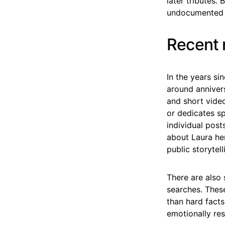
later tributes.
undocumented i
Recent 
In the years si
around annivers
and short vide
or dedicates sp
individual post
about Laura he
public storytell
There are also 
searches. These
than hard facts
emotionally re