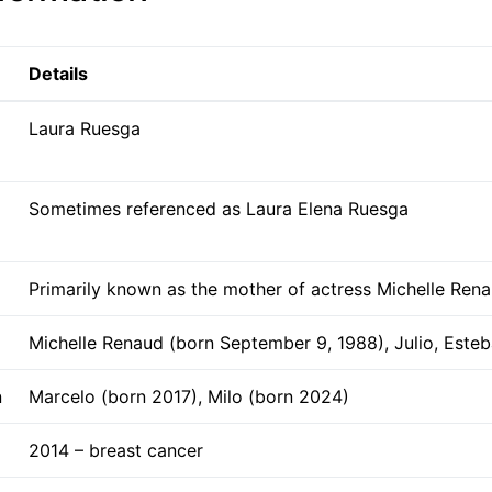
Details
Laura Ruesga
Sometimes referenced as Laura Elena Ruesga
Primarily known as the mother of actress Michelle Ren
Michelle Renaud (born September 9, 1988), Julio, Este
n
Marcelo (born 2017), Milo (born 2024)
2014 – breast cancer