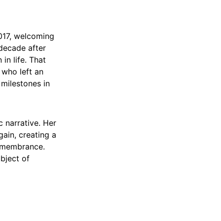
2017, welcoming
decade after
in life. That
who left an
 milestones in
c narrative. Her
ain, creating a
remembrance.
ubject of