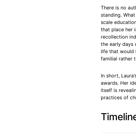
There is no auth
standing. What 
scale education
that place her 
recollection i
the early days 
life that would 
familial rather
In short, Laur
awards. Her ide
itself is revea
practices of c
Timelin