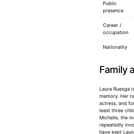
Public
presence
Career /
occupation
Nationality
Family a
Laura Ruesga i
memory. Her na
actress, and fo
least three chi
Michelle, the m
repeatedly inv
have kept Laura