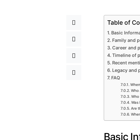
Table of Co
Basic Inform
Family and p
Career and p
Timeline of 
Recent menti
Legacy and 
FAQ
When 
Who a
Who 
Was L
Are t
Wher
Basic I