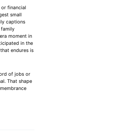
 or financial
gest small
ily captions
 family
mera moment in
icipated in the
 that endures is
ord of jobs or
nal. That shape
 remembrance