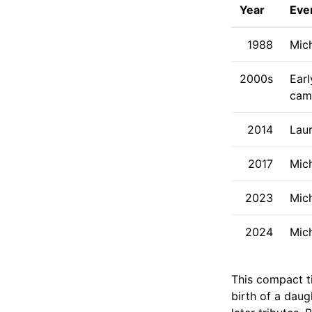
Year
Eve
1988
Mic
2000s
Earl
cam
2014
Laur
2017
Mic
2023
Mich
2024
Mich
This compact ti
birth of a dau