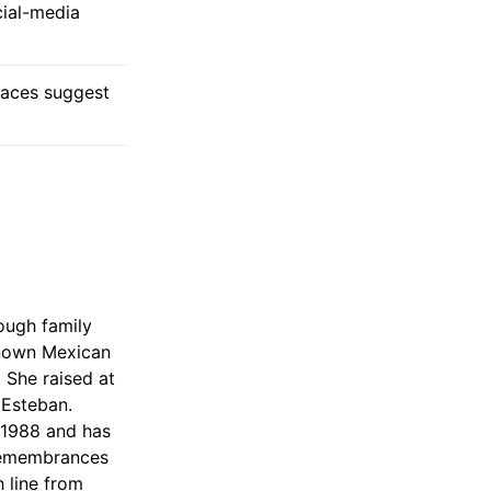
cial-media
traces suggest
ough family
known Mexican
 She raised at
d Esteban.
, 1988 and has
 remembrances
 line from