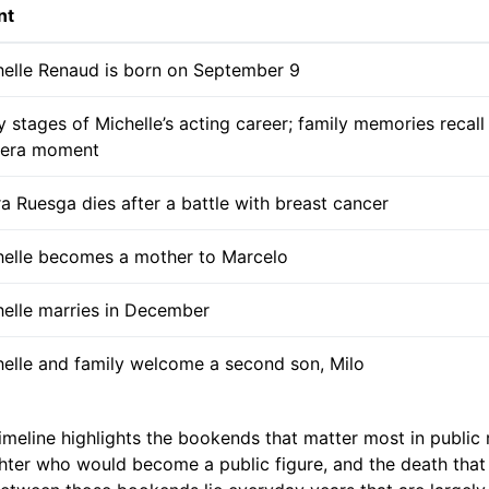
nt
helle Renaud is born on September 9
y stages of Michelle’s acting career; family memories recall
era moment
a Ruesga dies after a battle with breast cancer
helle becomes a mother to Marcelo
elle marries in December
elle and family welcome a second son, Milo
meline highlights the bookends that matter most in public 
ghter who would become a public figure, and the death tha