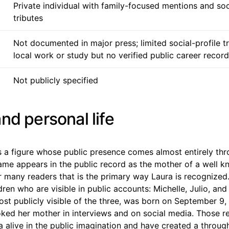
Private individual with family-focused mentions and so
tributes
Not documented in major press; limited social-profile 
local work or study but no verified public career record
Not publicly specified
nd personal life
s a figure whose public presence comes almost entirely thr
me appears in the public record as the mother of a well 
r many readers that is the primary way Laura is recognized.
ldren who are visible in public accounts: Michelle, Julio, an
ost publicly visible of the three, was born on September 9
oked her mother in interviews and on social media. Those
 alive in the public imagination and have created a through