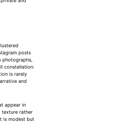
 private and
clustered
nstagram posts
s photographs,
l constellation:
ion is rarely
arrative and
at appear in
d texture rather
nt is modest but