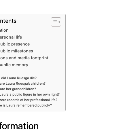
ntents
ation
ersonal life
ublic presence
public milestones
ons and media footprint
public memory
did Laura Ruesga die?
re Laura Ruesga’s children?
are her grandchildren?
aura a public figure in her own right?
here records of her professional life?
e is Laura remembered publicly?
nformation