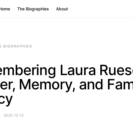
Home
The Biographies
About
E BIOGRAPHIES
mbering Laura Rues
er, Memory, and Fam
cy
2025-12-12