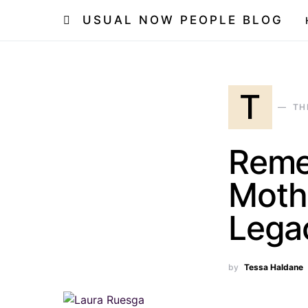
USUAL NOW PEOPLE BLOG
T
TH
Reme
Moth
Lega
by
Tessa Haldane