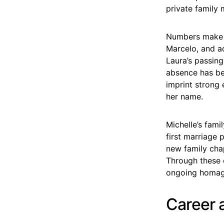
private family 
Numbers make t
Marcelo, and a
Laura’s passing
absence has be
imprint strong 
her name.
Michelle’s fami
first marriage
new family cha
Through these e
ongoing homag
Career 