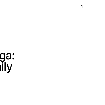
ga:
ily