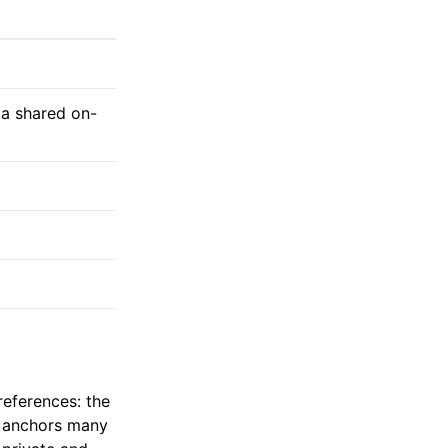
 a shared on-
references: the
t anchors many