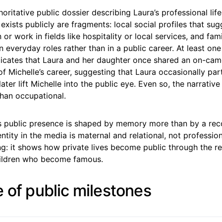
oritative public dossier describing Laura’s professional life
exists publicly are fragments: local social profiles that sug
 or work in fields like hospitality or local services, and fam
in everyday roles rather than in a public career. At least one
ndicates that Laura and her daughter once shared an on-ca
of Michelle’s career, suggesting that Laura occasionally part
later lift Michelle into the public eye. Even so, the narrative
 than occupational.
a’s public presence is shaped by memory more than by a rec
ntity in the media is maternal and relational, not professio
ling: it shows how private lives become public through the
hildren who become famous.
e of public milestones