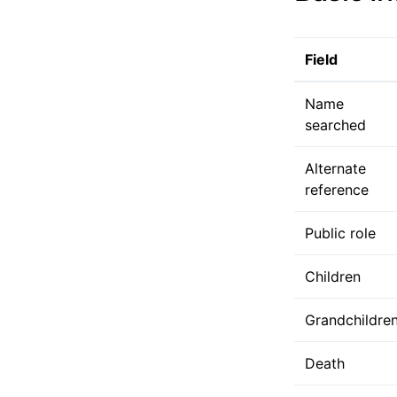
Field
Name
searched
Alternate
reference
Public role
Children
Grandchildre
Death