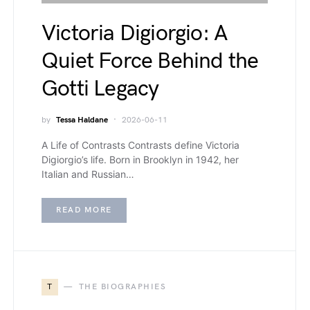
Victoria Digiorgio: A
Quiet Force Behind the
Gotti Legacy
by
Tessa Haldane
2026-06-11
A Life of Contrasts Contrasts define Victoria
Digiorgio’s life. Born in Brooklyn in 1942, her
Italian and Russian…
READ MORE
T
THE BIOGRAPHIES