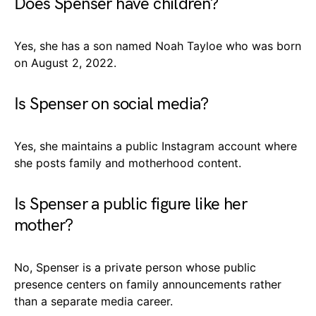
Does Spenser have children?
Yes, she has a son named Noah Tayloe who was born
on August 2, 2022.
Is Spenser on social media?
Yes, she maintains a public Instagram account where
she posts family and motherhood content.
Is Spenser a public figure like her
mother?
No, Spenser is a private person whose public
presence centers on family announcements rather
than a separate media career.