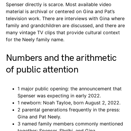
Spenser directly is scarce. Most available video
material is archival or centered on Gina and Pat’s
television work. There are interviews with Gina where
family and grandchildren are discussed, and there are
many vintage TV clips that provide cultural context
for the Neely family name.
Numbers and the arithmetic
of public attention
1 major public opening: the announcement that
Spenser was expecting in early 2022.
1 newborn: Noah Tayloe, born August 2, 2022.
2 parental generations frequently in the press:
Gina and Pat Neely.
3 named family members commonly mentioned
together: Spenser, Shelbi, and Gina.