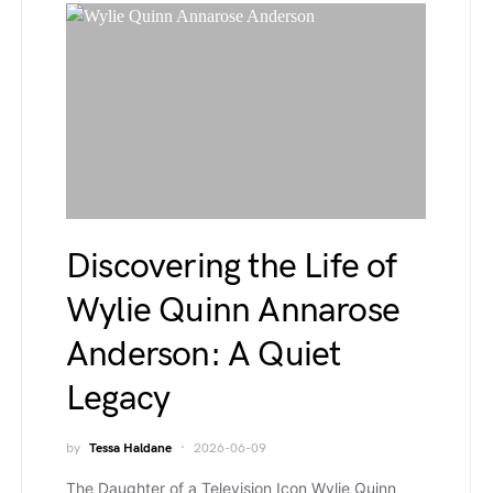
Discovering the Life of
Wylie Quinn Annarose
Anderson: A Quiet
Legacy
by
Tessa Haldane
2026-06-09
The Daughter of a Television Icon Wylie Quinn