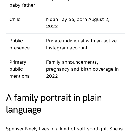
baby father
Child
Noah Tayloe, born August 2,
2022
Public
Private individual with an active
presence
Instagram account
Primary
Family announcements,
public
pregnancy and birth coverage in
mentions
2022
A family portrait in plain
language
Spenser Neely lives in a kind of soft spotlight. She is