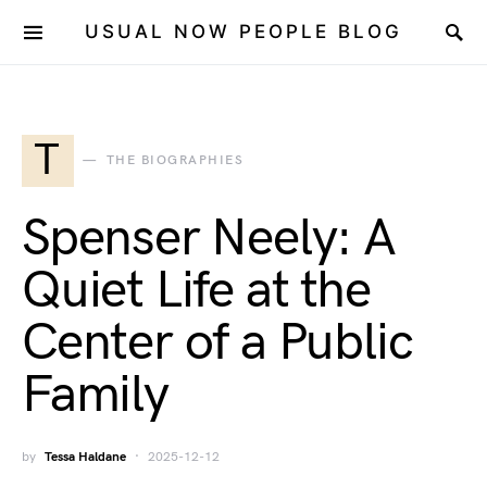
USUAL NOW PEOPLE BLOG
T
THE BIOGRAPHIES
Spenser Neely: A
Quiet Life at the
Center of a Public
Family
by
Tessa Haldane
2025-12-12