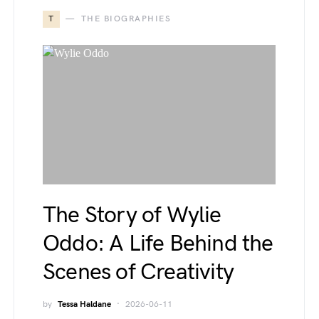
T
THE BIOGRAPHIES
The Story of Wylie
Oddo: A Life Behind the
Scenes of Creativity
by
Tessa Haldane
2026-06-11