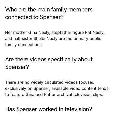
Who are the main family members
connected to Spenser?
Her mother Gina Neely, stepfather figure Pat Neely,
and half sister Shelbi Neely are the primary public
family connections.
Are there videos specifically about
Spenser?
There are no widely circulated videos focused
exclusively on Spenser; available video content tends
to feature Gina and Pat or archival television clips.
Has Spenser worked in television?