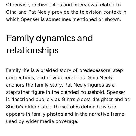
Otherwise, archival clips and interviews related to
Gina and Pat Neely provide the television context in
which Spenser is sometimes mentioned or shown.
Family dynamics and
relationships
Family life is a braided story of predecessors, step
connections, and new generations. Gina Neely
anchors the family story. Pat Neely figures as a
stepfather figure in the blended household. Spenser
is described publicly as Gina’s eldest daughter and as
Shelbi’s older sister. Those roles define how she
appears in family photos and in the narrative frame
used by wider media coverage.