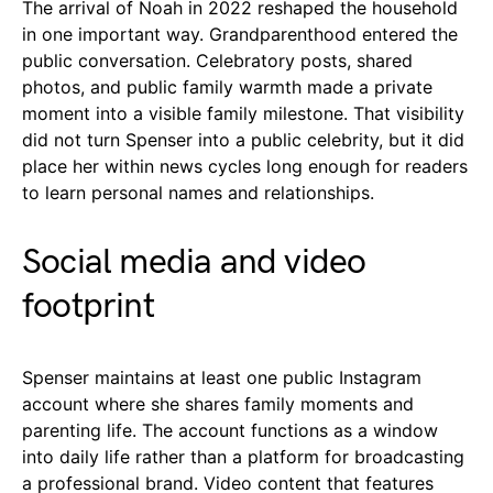
The arrival of Noah in 2022 reshaped the household
in one important way. Grandparenthood entered the
public conversation. Celebratory posts, shared
photos, and public family warmth made a private
moment into a visible family milestone. That visibility
did not turn Spenser into a public celebrity, but it did
place her within news cycles long enough for readers
to learn personal names and relationships.
Social media and video
footprint
Spenser maintains at least one public Instagram
account where she shares family moments and
parenting life. The account functions as a window
into daily life rather than a platform for broadcasting
a professional brand. Video content that features