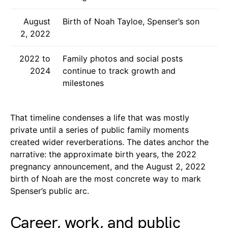
August
Birth of Noah Tayloe, Spenser’s son
2, 2022
2022 to
Family photos and social posts
2024
continue to track growth and
milestones
That timeline condenses a life that was mostly
private until a series of public family moments
created wider reverberations. The dates anchor the
narrative: the approximate birth years, the 2022
pregnancy announcement, and the August 2, 2022
birth of Noah are the most concrete way to mark
Spenser’s public arc.
Career, work, and public