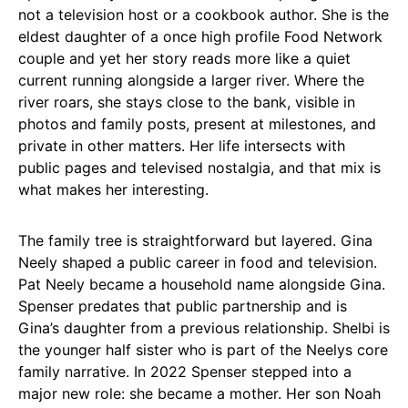
not a television host or a cookbook author. She is the
eldest daughter of a once high profile Food Network
couple and yet her story reads more like a quiet
current running alongside a larger river. Where the
river roars, she stays close to the bank, visible in
photos and family posts, present at milestones, and
private in other matters. Her life intersects with
public pages and televised nostalgia, and that mix is
what makes her interesting.
The family tree is straightforward but layered. Gina
Neely shaped a public career in food and television.
Pat Neely became a household name alongside Gina.
Spenser predates that public partnership and is
Gina’s daughter from a previous relationship. Shelbi is
the younger half sister who is part of the Neelys core
family narrative. In 2022 Spenser stepped into a
major new role: she became a mother. Her son Noah