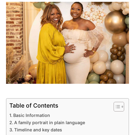
Table of Contents
Basic Information
A family portrait in plain language
Timeline and key dates