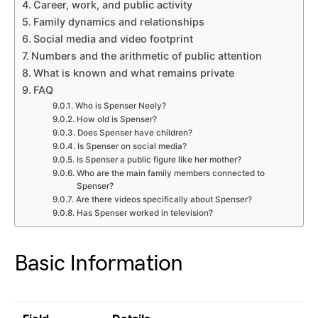
Career, work, and public activity
Family dynamics and relationships
Social media and video footprint
Numbers and the arithmetic of public attention
What is known and what remains private
FAQ
Who is Spenser Neely?
How old is Spenser?
Does Spenser have children?
Is Spenser on social media?
Is Spenser a public figure like her mother?
Who are the main family members connected to
Spenser?
Are there videos specifically about Spenser?
Has Spenser worked in television?
Basic Information