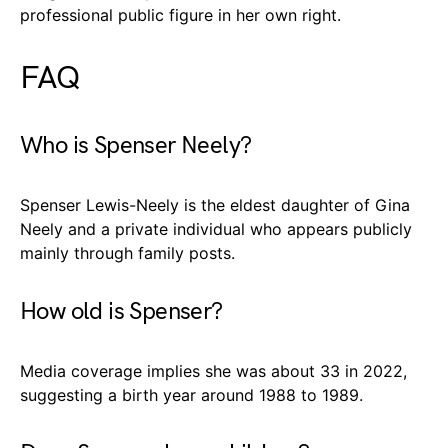
professional public figure in her own right.
FAQ
Who is Spenser Neely?
Spenser Lewis-Neely is the eldest daughter of Gina
Neely and a private individual who appears publicly
mainly through family posts.
How old is Spenser?
Media coverage implies she was about 33 in 2022,
suggesting a birth year around 1988 to 1989.