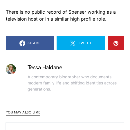
There is no public record of Spenser working as a
television host or in a similar high profile role.
SHARE
TWEET
Tessa Haldane
A contemporary biographer who documents
modern family life and shifting identities across
generations.
YOU MAY ALSO LIKE