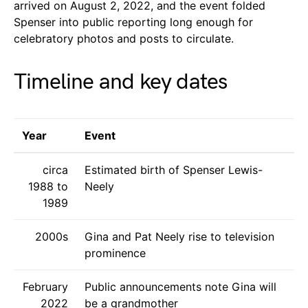
arrived on August 2, 2022, and the event folded
Spenser into public reporting long enough for
celebratory photos and posts to circulate.
Timeline and key dates
Year
Event
circa
Estimated birth of Spenser Lewis-
1988 to
Neely
1989
2000s
Gina and Pat Neely rise to television
prominence
February
Public announcements note Gina will
2022
be a grandmother