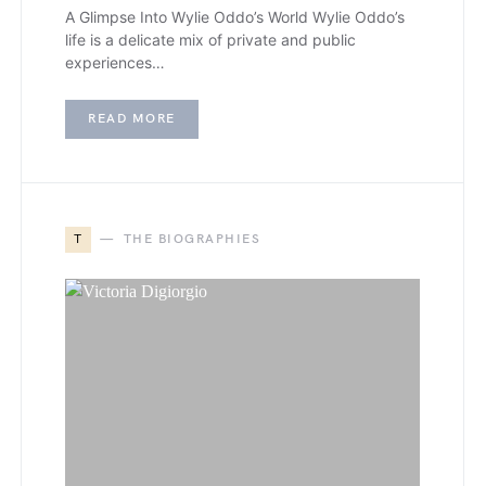
A Glimpse Into Wylie Oddo’s World Wylie Oddo’s
life is a delicate mix of private and public
experiences…
READ MORE
T
THE BIOGRAPHIES