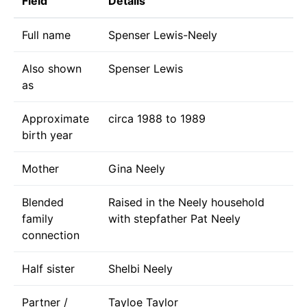
Field
Details
Full name
Spenser Lewis-Neely
Also shown
Spenser Lewis
as
Approximate
circa 1988 to 1989
birth year
Mother
Gina Neely
Blended
Raised in the Neely household
family
with stepfather Pat Neely
connection
Half sister
Shelbi Neely
Partner /
Tayloe Taylor