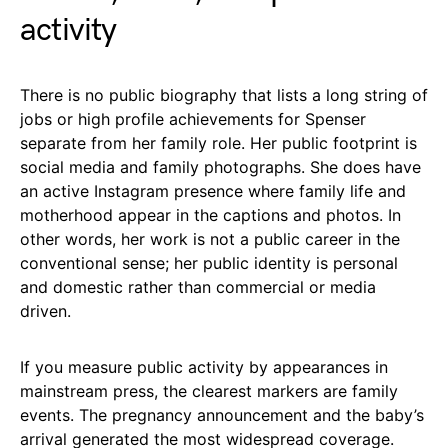
activity
There is no public biography that lists a long string of
jobs or high profile achievements for Spenser
separate from her family role. Her public footprint is
social media and family photographs. She does have
an active Instagram presence where family life and
motherhood appear in the captions and photos. In
other words, her work is not a public career in the
conventional sense; her public identity is personal
and domestic rather than commercial or media
driven.
If you measure public activity by appearances in
mainstream press, the clearest markers are family
events. The pregnancy announcement and the baby’s
arrival generated the most widespread coverage.