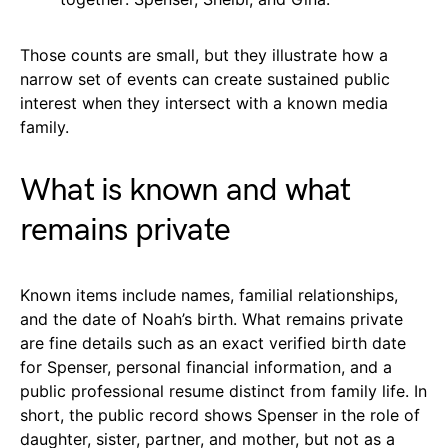
Those counts are small, but they illustrate how a
narrow set of events can create sustained public
interest when they intersect with a known media
family.
What is known and what
remains private
Known items include names, familial relationships,
and the date of Noah’s birth. What remains private
are fine details such as an exact verified birth date
for Spenser, personal financial information, and a
public professional resume distinct from family life. In
short, the public record shows Spenser in the role of
daughter, sister, partner, and mother, but not as a